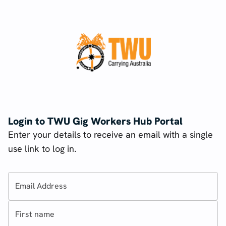
Login to TWU Gig Workers Hub Portal
Enter your details to receive an email with a single
use link to log in.
Email Address
First name