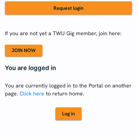
Request login
If you are not yet a TWU Gig member, join here:
JOIN NOW
You are logged in
You are currently logged in to the Portal on another
page.
Click here
to return home.
Log in